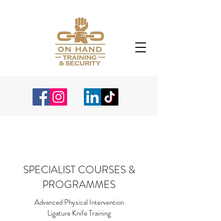
SPECIALIST COURSES &
PROGRAMMES
Advanced Physical Intervention
Ligature Knife Training