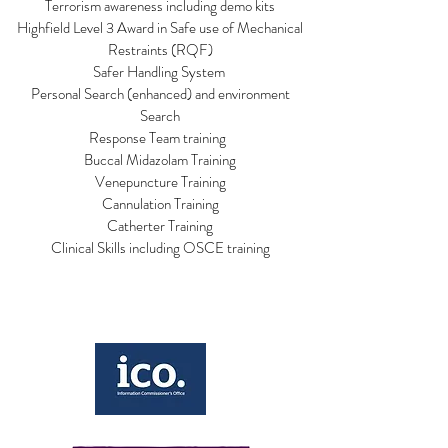
Terrorism awareness including demo kits
Highfield Level 3 Award in Safe use of Mechanical
Restraints (RQF)
Safer Handling System
Personal Search (enhanced) and environment
Search
Response Team training
Buccal Midazolam Training
Venepuncture Training
Cannulation Training
Catherter Training
Clinical Skills including OSCE training